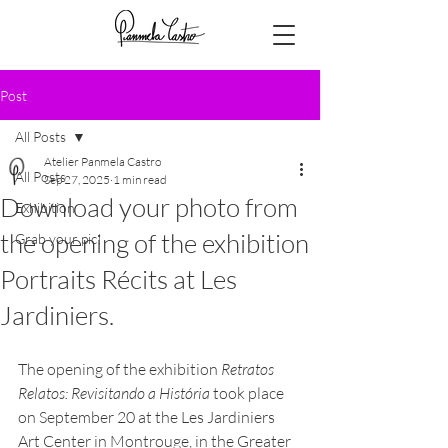
Post
All Posts
Atelier Panmela Castro
All Posts
Sep 27, 2025
1 min read
Download your photo from
Exhibition
the opening of the exhibition
Grab your pic!
Portraits Récits at Les
Jardiniers.
The opening of the exhibition 
Retratos 
Relatos: Revisitando a História
 took place 
on September 20 at the Les Jardiniers 
Art Center in Montrouge, in the Greater 