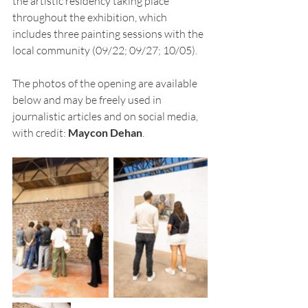
the artistic residency taking place 
throughout the exhibition, which 
includes three painting sessions with the 
local community (09/22; 09/27; 10/05).
The photos of the opening are available 
below and may be freely used in 
journalistic articles and on social media, 
with credit: 
Maycon Dehan
.