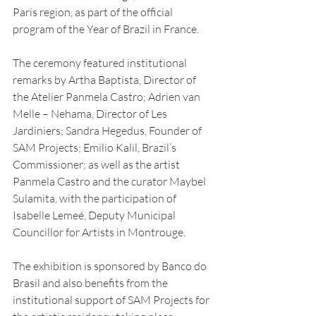
Paris region, as part of the official 
program of the Year of Brazil in France.
The ceremony featured institutional 
remarks by Artha Baptista, Director of 
the Atelier Panmela Castro; Adrien van 
Melle – Nehama, Director of Les 
Jardiniers; Sandra Hegedus, Founder of 
SAM Projects; Emilio Kalil, Brazil’s 
Commissioner; as well as the artist 
Panmela Castro and the curator Maybel 
Sulamita, with the participation of 
Isabelle Lemeé, Deputy Municipal 
Councillor for Artists in Montrouge.
The exhibition is sponsored by Banco do 
Brasil and also benefits from the 
institutional support of SAM Projects for 