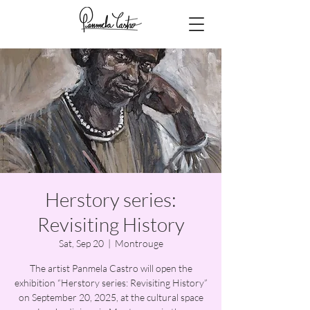
Herstory series:
Revisiting History
Sat, Sep 20
  |  
Montrouge
The artist Panmela Castro will open the
exhibition “Herstory series: Revisiting History”
on September 20, 2025, at the cultural space