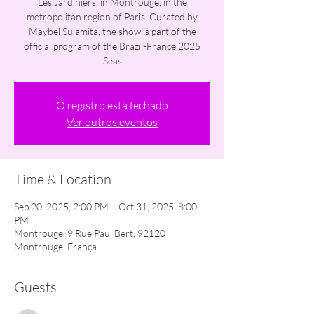
Les Jardiniers, in Montrouge, in the
metropolitan region of Paris. Curated by
Maybel Sulamita, the show is part of the
official program of the Brazil-France 2025
Seas
O registro está fechado
Ver outros eventos
Time & Location
Sep 20, 2025, 2:00 PM – Oct 31, 2025, 8:00
PM
Montrouge, 9 Rue Paul Bert, 92120
Montrouge, França
Guests