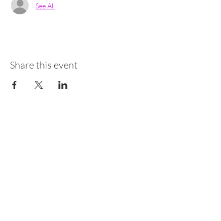
See All
Share this event
Newsletter
Receber em Português
Receive in English
Sign up