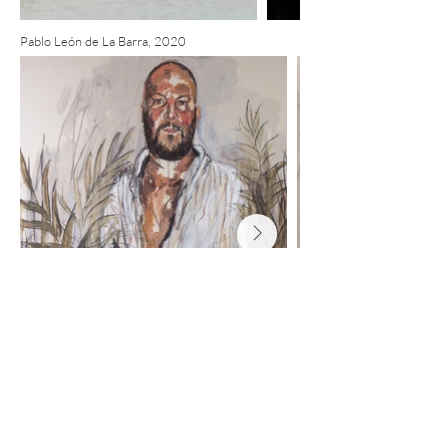
Pablo León de La Barra, 2020
Pâmela Carvalho, 2020