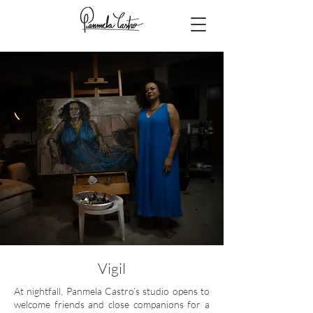
Vigil
At nightfall, Panmela Castro’s studio opens to
welcome friends and close companions for a