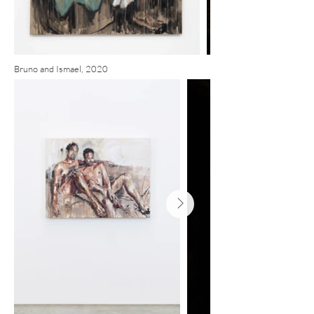
Bruno and Ismael, 2020