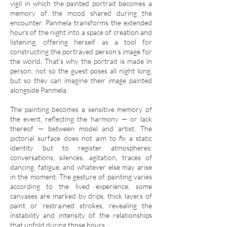
vigil in which the painted portrait becomes a
memory of the mood shared during the
encounter. Panmela transforms the extended
hours of the night into a space of creation and
listening, offering herself as a tool for
constructing the portrayed person’s image for
the world. That’s why the portrait is made in
person, not so the guest poses all night long,
but so they can imagine their image painted
alongside Panmela.
The painting becomes a sensitive memory of
the event, reflecting the harmony — or lack
thereof — between model and artist. The
pictorial surface does not aim to fix a static
identity but to register atmospheres:
conversations, silences, agitation, traces of
dancing, fatigue, and whatever else may arise
in the moment. The gesture of painting varies
according to the lived experience, some
canvases are marked by drips, thick layers of
paint or restrained strokes, revealing the
instability and intensity of the relationships
that unfold during those hours.