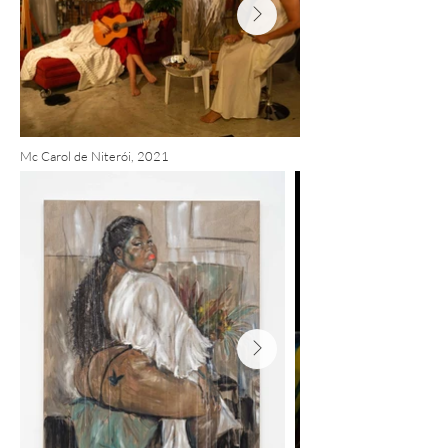
Mc Carol de Niterói, 2021