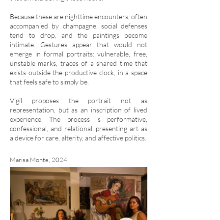
Because these are nighttime encounters, often
accompanied by champagne, social defenses
tend to drop, and the paintings become
intimate. Gestures appear that would not
emerge in formal portraits: vulnerable, free,
unstable marks, traces of a shared time that
exists outside the productive clock, in a space
that feels safe to simply be.
Vigil proposes the portrait not as
representation, but as an inscription of lived
experience. The process is performative,
confessional, and relational, presenting art as
a device for care, alterity, and affective politics.
Marisa Monte, 2024